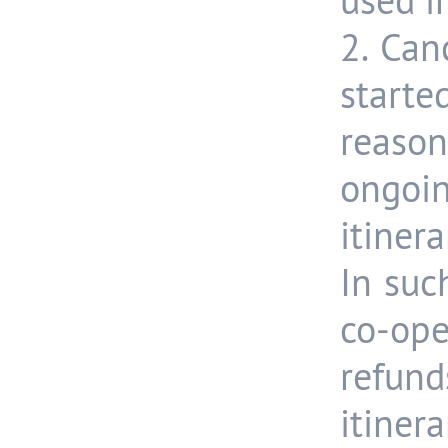
used i
2. Can
started
reas
ongoi
itiner
In suc
co-op
refun
itin