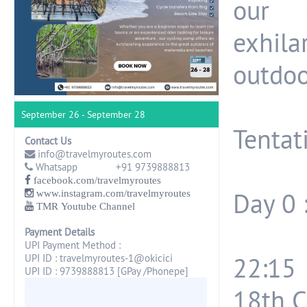
our 
exhila
outdoo
September 26 - September 28
Tentati
Contact Us
info@travelmyroutes.com
Whatsapp +91 9739888813
facebook.com/travelmyroutes
www.instagram.com/travelmyroutes
Day 0 
TMR Youtube Channel
Payment Details
UPI Payment Method :
UPI ID : travelmyroutes-1@okicici
22:15
UPI ID : 9739888813 [GPay /Phonepe]
18th C