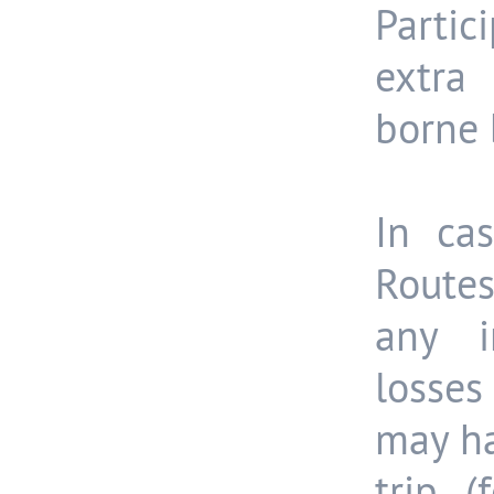
Partic
extra
borne 
In cas
Routes
any in
losses
may ha
trip (