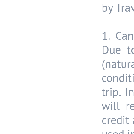
by Tra
1. Can
Due t
(natur
condit
trip. 
will 
credit