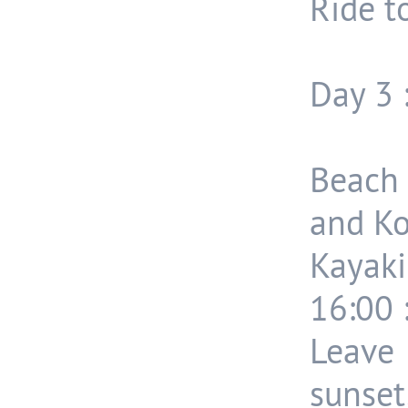
Ride t
Day 3 
Beach 
and Ko
Kayaki
16:00 
Leave
sunset