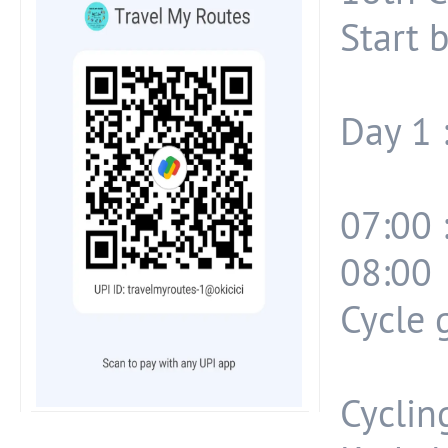
Start 
Day 1 
07:00 
08:00 
Cycle 
Cyclin