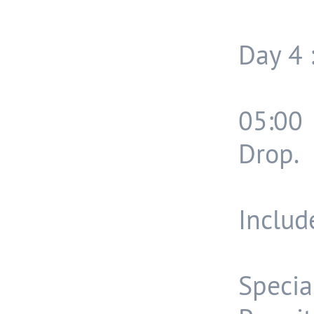
Day 4 
05:00
Drop.
Include
Speci