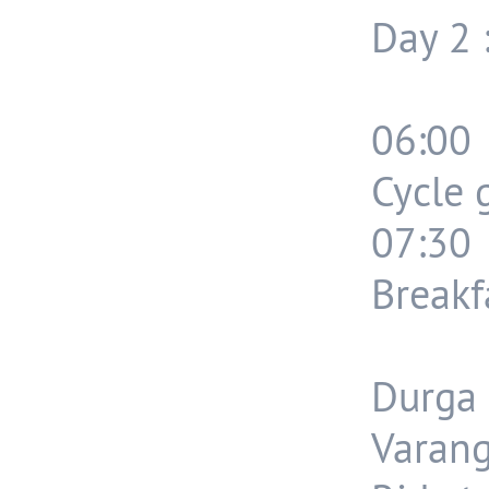
Day 2 
06:00
Cycle 
07:30
Breakf
Durga 
Varang