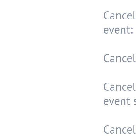
Cancel
event:
Cancel
Cance
event 
Cancel