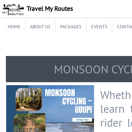
Travel My Routes
HOME
ABOUT US
PACKAGES
EVENTS
CONTA
MONSOON CYCL
Whethe
learn 
rider 