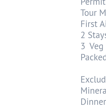
Permit
Tour 
First A
2 Stay
3 Veg 
Packed
Exclud
Minera
Dinner