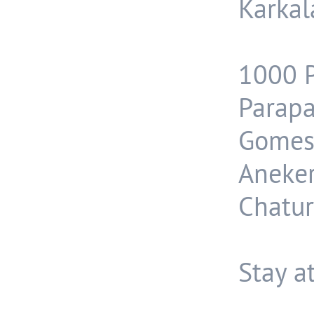
Karkal
1000 P
Parapa
Gomes
Aneke
Chatur
Stay a