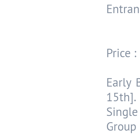
Entran
Price :
Early 
15th].
Single
Group 