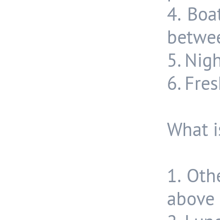
4. Boa
betwee
5. Nig
6. Fre
What i
1. Oth
above