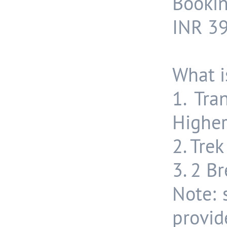
Bookin
INR 39
What i
1. Tra
Higher
2. Tre
3. 2 B
Note: 
provid