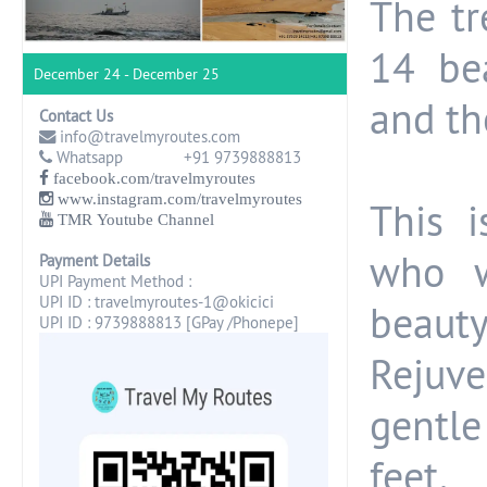
The tr
14 be
December 24 - December 25
and th
Contact Us
info@travelmyroutes.com
Whatsapp +91 9739888813
facebook.com/travelmyroutes
www.instagram.com/travelmyroutes
This 
TMR Youtube Channel
who w
Payment Details
UPI Payment Method :
UPI ID : travelmyroutes-1@okicici
beaut
UPI ID : 9739888813 [GPay /Phonepe]
Rejuv
gentl
feet.