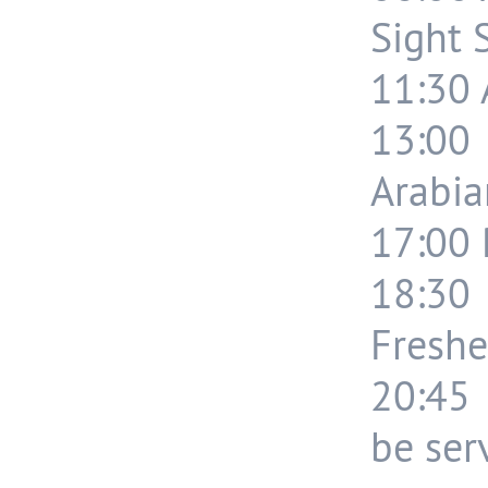
Sight 
11:30 A
13:00
Arabia
17:00 
18:30
Freshe
20:45 
be ser