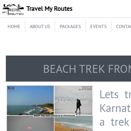
Travel My Routes
HOME
ABOUT US
PACKAGES
EVENTS
CONTA
BEACH TREK FRO
Lets t
Karnat
a tre