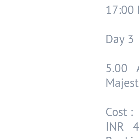
17:00 
Day 3
5.00 
Majest
Cost :
INR 4