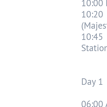
10:00 
10:20
(Majest
10:45
Statio
Day 1
06:00 