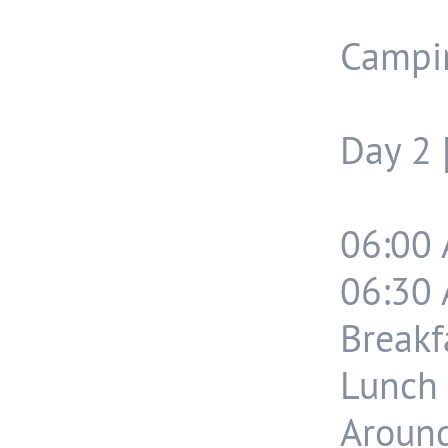
Campi
Day 2 
06:00 
06:30 
Breakf
Lunch 
Around