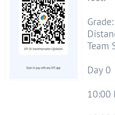
Grade:
Distan
Team S
Day 0
10:00 