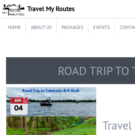
Travel My Routes
HOME
ABOUT US
PACKAGES
EVENTS
CONTA
ROAD TRIP TO
Travel