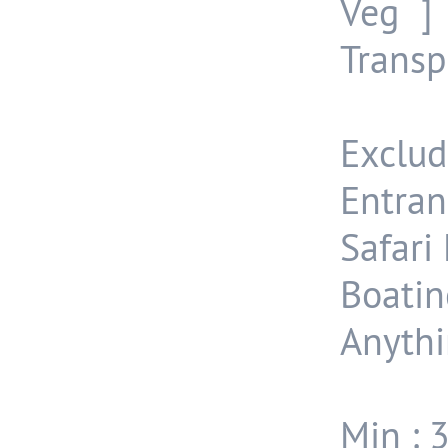
Veg ]
Transp
Exclud
Entran
Safari 
Boatin
Anythi
Min : 