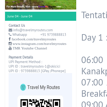
Tentati
June 04 - June 04
Contact Us
info@travelmyroutes.com
Day 1 
Whatsapp +91 9739888813
facebook.com/travelmyroutes
www.instagram.com/travelmyroutes
TMR Youtube Channel
06:00
Payment Details
UPI Payment Method :
UPI ID : travelmyroutes-1@okicici
Kanakp
UPI ID : 9739888813 [GPay /Phonepe]
07:00 
Breakf
09:00 