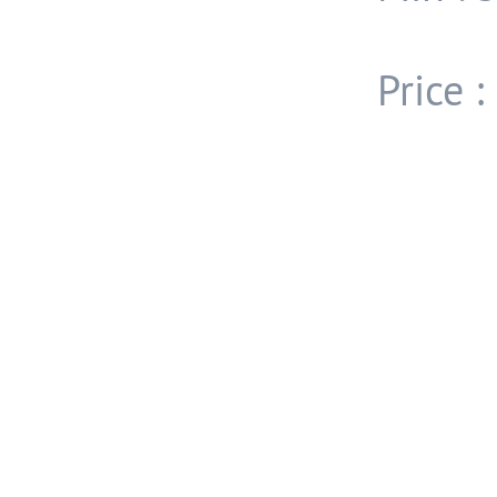
Price 