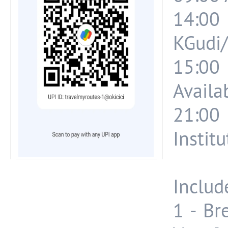
14:00
KGudi/
15:0
Availab
21:00
Instit
Include
1 - Br