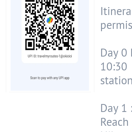
Itiner
permis
Day 0 
10:30
station.
Day 1 
Reach 