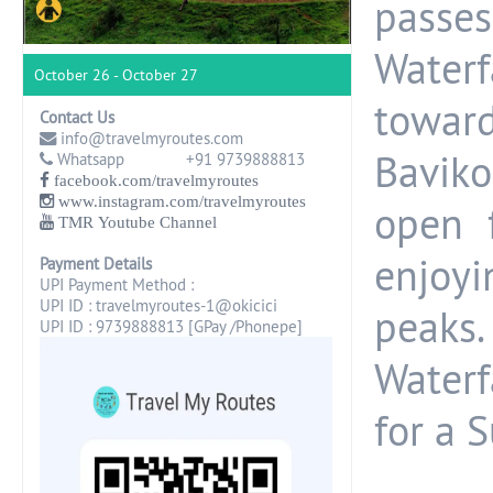
passe
Waterf
October 26 - October 27
toward
Contact Us
info@travelmyroutes.com
Bavik
Whatsapp +91 9739888813
facebook.com/travelmyroutes
www.instagram.com/travelmyroutes
open 
TMR Youtube Channel
enjoy
Payment Details
UPI Payment Method :
UPI ID : travelmyroutes-1@okicici
peaks
UPI ID : 9739888813 [GPay /Phonepe]
Waterf
for a S