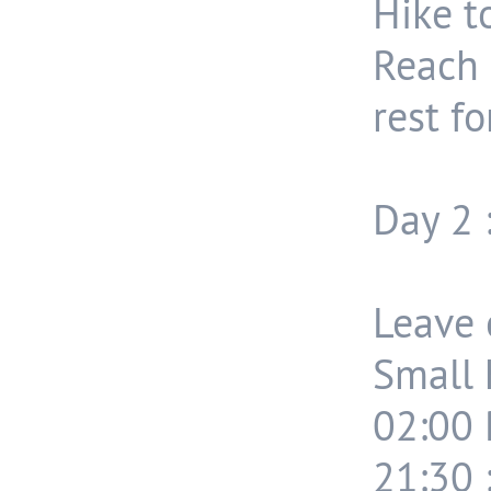
Hike t
Reach
rest fo
Day 2 
Leave 
Small 
02:00 
21:30 