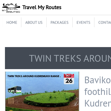
Travel My Routes
HOME
ABOUT US
PACKAGES
EVENTS
CONTA
TWIN TREKS AROU
Bavik
foothil
Kudre