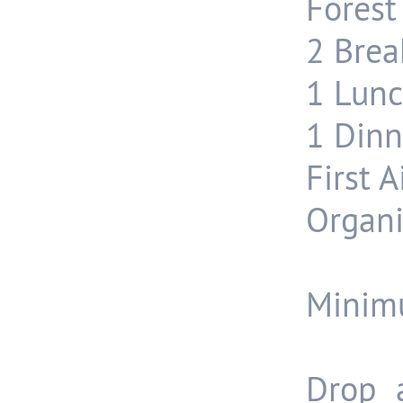
Forest
2 Break
1 Lunc
1 Dinn
First A
Organi
Minimu
Drop 