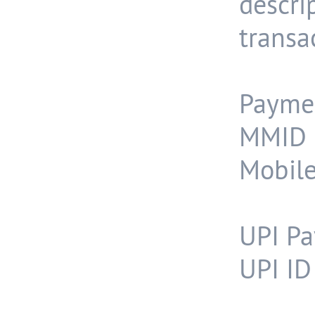
descr
transa
Payme
MMID 
Mobil
UPI Pa
UPI ID