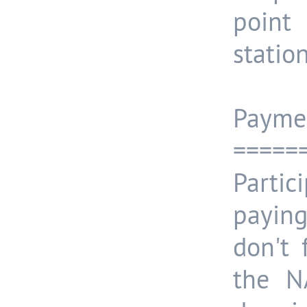
point
station
Payme
=====
Partic
payin
don't
the N