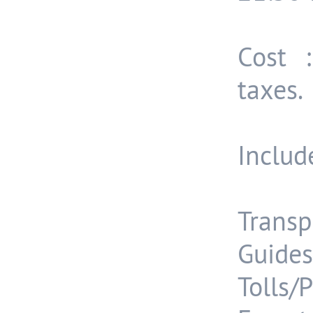
Cost 
taxes.
Include
Transp
Guides
Tolls/